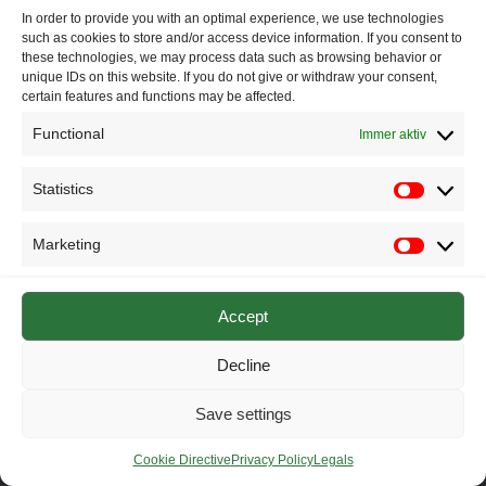
representatives_CO2regulation_
Herunterladen
In order to provide you with an optimal experience, we use technologies
such as cookies to store and/or access device information. If you consent to
these technologies, we may process data such as browsing behavior or
unique IDs on this website. If you do not give or withdraw your consent,
certain features and functions may be affected.
© 2025 IASTEC – The International Association of Sustainable
Drivetrain and Vehicle Technology Research
Functional
Immer aktiv
Statistics
Statistics
Marketing
Marketin
Accept
Decline
Save settings
Cookie Directive
Privacy Policy
Legals