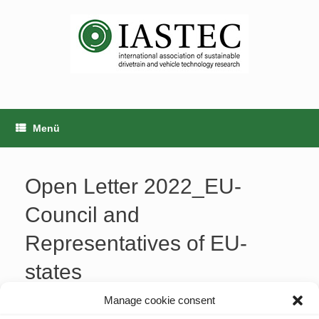
Zum
Inhalt
springen
Menü
Open Letter 2022_EU-
Council and
Representatives of EU-
states
Manage cookie consent
20220627_letter_EU-Council and